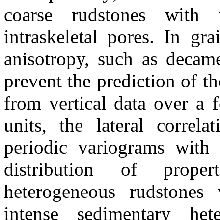
coarse
rudstones
with mi
intraskeletal
pores. In
gra
anisotropy, such as decame
prevent the prediction of th
from vertical data over a 
units, the lateral correla
periodic
variograms
with a
distribution of prope
heterogeneous
rudstones
w
intense sedimentary het