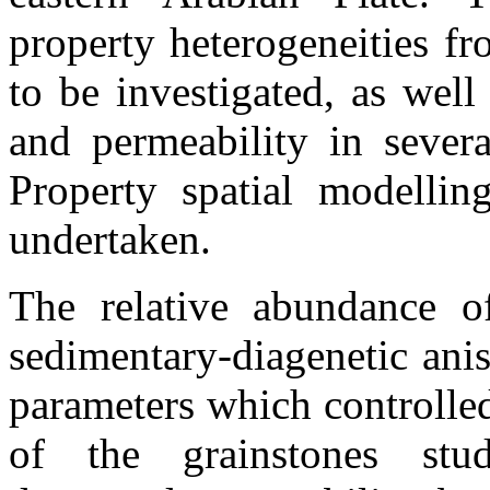
property heterogeneities fr
to be investigated, as well
and permeability in severa
Property spatial modelling
undertaken.
The relative abundance 
sedimentary-diagenetic ani
parameters which controlle
of the
grainstones
stud