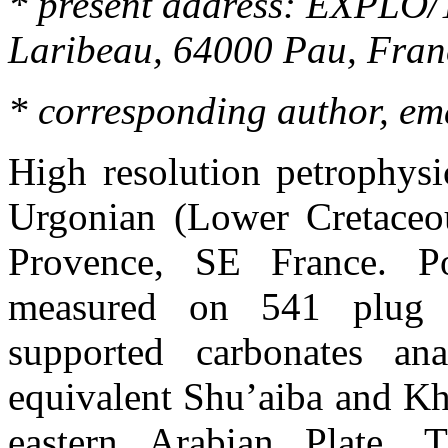
*
present
address: EXPLO/T
Laribeau
, 64000
Pau
,
Fran
*
corresponding
author, em
High resolution
petrophysi
Urgonian
(Lower Cretaceou
Provence
,
SE France
. P
measured on 541 plug s
supported carbonates an
equivalent
Shu’aiba
and
Kh
eastern Arabian Plate. 