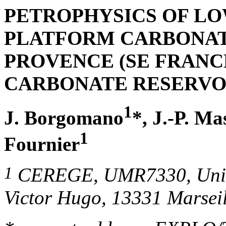
PETROPHYSICS OF L
PLATFORM CARBONAT
PROVENCE
(
SE FRANC
CARBONATE RESERVO
1
J. Borgomano
*, J.-P. Ma
1
Fournier
1
CEREGE, UMR7330,
Uni
Victor Hugo, 13331 Marsei