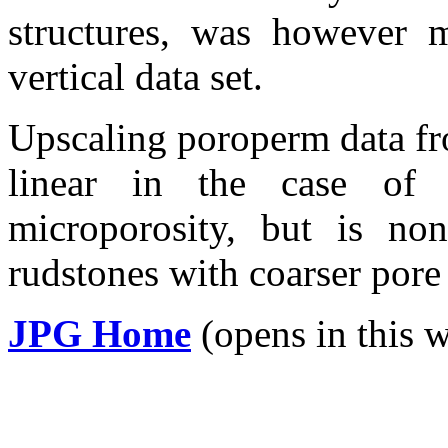
structures, was however m
vertical data set.
Upscaling
poroperm
data fr
linear in the case o
microporosity
, but is non
rudstones
with coarser pore 
JPG Home
(opens in this 