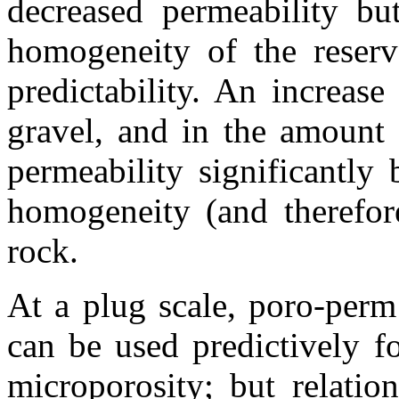
decreased permeability but
homogeneity of the reservo
predictability. An increase
gravel, and in the amount
permeability significantly 
homogeneity (and therefore
rock.
At a plug scale,
poro
-perm
can be used
predictively
fo
microporosity
; but relati