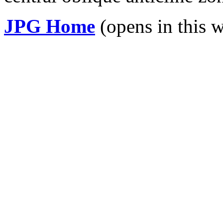
JPG Home
(opens in this 