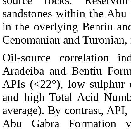
source rocks. Reservoi
sandstones within the Abu
in the overlying
Bentiu
an
Cenomanian and Turonian, r
Oil-source correlation in
Aradeiba
and
Bentiu
Forma
APIs (<22°), low sulphur c
and high Total Acid Num
average). By contrast, API,
Abu
Gabra
Formation va