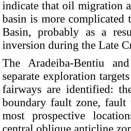
indicate that oil migration
basin is more complicated t
Basin
, probably as a res
inversion during the Late C
The
Aradeiba-Bentiu
and
separate exploration target
fairways are identified: th
boundary fault zone, fault
most prospective locatio
central oblique anticline zo