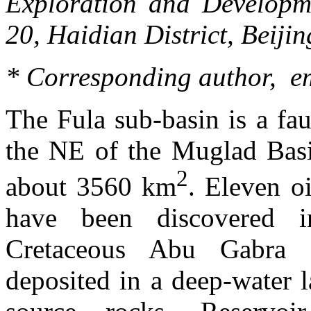
Exploration and Develop
20,
Haidian
District, Beiji
* Corresponding author, e
The
Fula
sub-basin is a fau
the NE of the Muglad Basi
2
about 3560 km
. Eleven oi
have been discovered 
Cretaceous Abu
Gabra
s
deposited in a deep-water