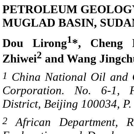
PETROLEUM GEOLOG
MUGLAD BASIN
,
SUDA
1
Dou Lirong
*, Cheng 
2
Zhiwei
and Wang Jingch
1
China
National Oil
and G
Corporation.
No. 6-1,
District,
Beijing
100034, P. 
2
African Department, Re