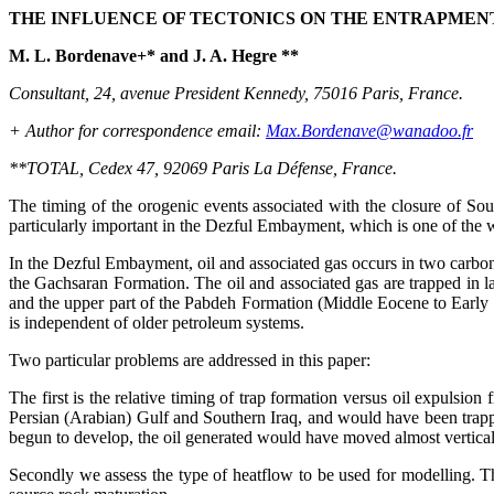
THE INFLUENCE OF TECTONICS ON THE ENTRAPMENT 
M. L. Bordenave+* and J. A. Hegre **
Consultant, 24, avenue President Kennedy, 75016 Paris, France.
+ Author for correspondence email:
Max.Bordenave@wanadoo.fr
**TOTAL, Cedex 47, 92069 Paris La Défense, France.
The timing of the orogenic events associated with the closure of Sou
particularly important in the Dezful Embayment, which is one of the wo
In the Dezful Embayment, oil and associated gas occurs in two carbo
the Gachsaran Formation. The oil and associated gas are trapped in
and the upper part of the Pabdeh Formation (Middle Eocene to Early
is independent of older petroleum systems.
Two particular problems are addressed in this paper:
The first is the relative timing of trap formation versus oil expulsio
Persian (Arabian) Gulf and Southern Iraq, and would have been trappe
begun to develop, the oil generated would have moved almost verticall
Secondly we assess the type of heatflow to be used for modelling. Thi