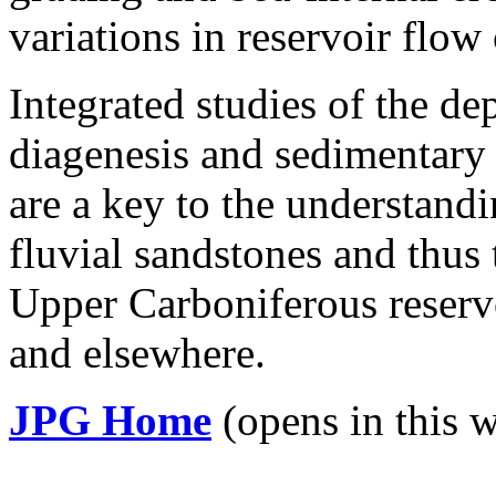
variations in reservoir flow 
Integrated studies of the de
diagenesis and sedimentary 
are a key to the understandi
fluvial sandstones and thus
Upper Carboniferous reserv
and elsewhere.
JPG Home
(opens in this 