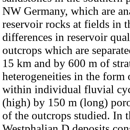
NW Germany, which are anal
reservoir rocks at fields in 
differences in reservoir qua
outcrops which are separate
15 km and by 600 m of strat
heterogeneities in the form
within individual fluvial cy
(high) by 150 m (long) poro
of the outcrops studied. In 
Westphalian D deposits cons