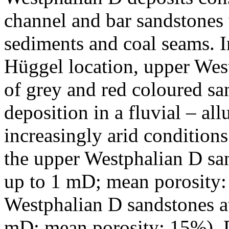
channel and bar sandstones 
sediments and coal seams. I
Hüggel location, upper Wes
of grey and red coloured s
deposition in a fluvial – al
increasingly arid conditions
the upper Westphalian D sa
up to 1 mD; mean porosity:
Westphalian D sandstones at
mD; mean porosity: 15%). D