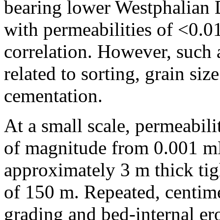
bearing lower Westphalian 
with permeabilities of <0.
correlation. However, such a
related to sorting, grain siz
cementation.
At a small scale, permeabili
of magnitude from 0.001 mD
approximately 3 m thick tig
of 150 m. Repeated, centim
grading and bed-internal ero