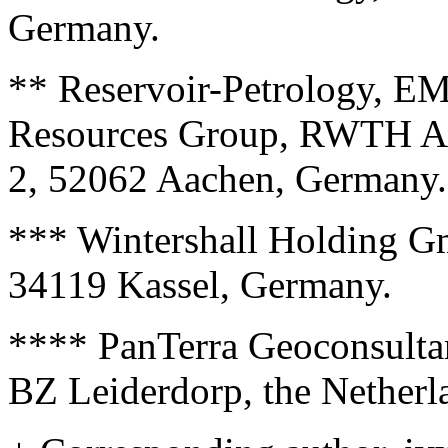
Germany.
** Reservoir-Petrology, EM
Resources Group, RWTH Aac
2, 52062 Aachen, Germany.
*** Wintershall Holding Gm
34119 Kassel, Germany.
**** PanTerra Geoconsulta
BZ Leiderdorp, the Netherl