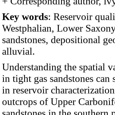
+ Corresponding author, iv
Key words
: Reservoir qual
Westphalian, Lower Saxony 
sandstones, depositional geo
alluvial.
Understanding the spatial va
in tight gas sandstones can 
in reservoir characterizatio
outcrops of Upper Carbonif
sandstones in the southern 