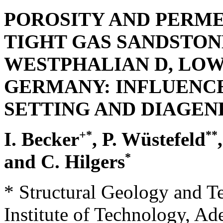
POROSITY AND PERMEA
TIGHT GAS SANDSTON
WESTPHALIAN D, LOW
GERMANY: INFLUENCE
SETTING AND DIAGEN
+*
**
I. Becker
, P. Wüstefeld
*
and C. Hilgers
* Structural Geology and T
Institute of Technology, Ad