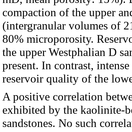
compaction of the upper an
(intergranular volumes of 
80% microporosity. Reservoi
the upper Westphalian D san
present. In contrast, intense
reservoir quality of the lo
A positive correlation betwe
exhibited by the kaolinite-
sandstones. No such correlati