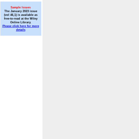
Sample Issues
The January 2023 issue
(vol 46,1) is available as
free-to-read at the Wiley
Online Library.
Please click here for more
details