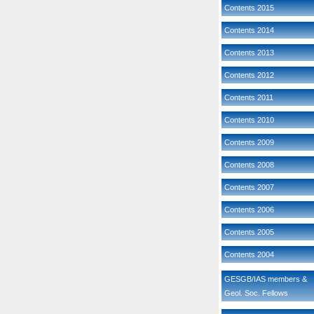
Contents 2015
Contents 2014
Contents 2013
Contents 2012
Contents 2011
Contents 2010
Contents 2009
Contents 2008
Contents 2007
Contents 2006
Contents 2005
Contents 2004
GESGB/IAS members &
Geol. Soc. Fellows