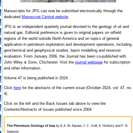
Manuscripts for JPG can now be submitted electronically through the
dedicated
Manuscript Central website
JPG is an independent quarterly journal devoted to the geology of oil and
natural gas. Editorial preference is given to original papers on oilfield
regions of the world outside North America and on topics of general
application in petroleum exploration and development operations, including
geochemical and geophysical studies, basin modelling and reservoir
evaluation. From January 2006, the Journal has been co-published with
John Wiley & Sons, Chichester. Visit the
journal webpage
for subscription
and other information.
Volume 47 is being published in 2024.
Click
here
for the abstracts of the current issue (October 2024, vol. 47, no.
4)
Click on the left and the Back Issues tab above to view the
Contents/Abstracts of issues published since 2004.
The Petroleum Geology of Iraq
by A. A. M. Aqrawi, J. C. Goff, A. Horbury and F. N.
Sadooni