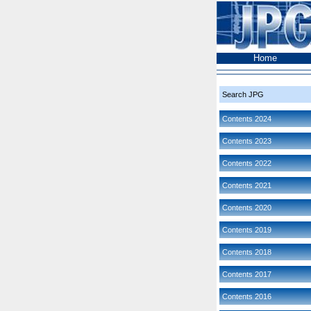
Home
Search JPG
Contents 2024
Contents 2023
Contents 2022
Contents 2021
Contents 2020
Contents 2019
Contents 2018
Contents 2017
Contents 2016