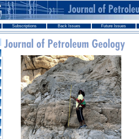
Subscriptions
Back Issues
Future Issues
Journal of Petroleum Geology