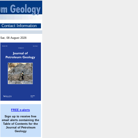
Contact Information
Sat, 08 August 2026
FREE e-alerts
Sign up to receive free
email alerts containing the
Table of Contents for the
Journal of Petroleum
Geology