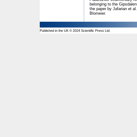
belonging to the Gipsdalen
the paper by Jafarian et al
Blomeier.
Published in the UK © 2024 Scientific Press Ltd.