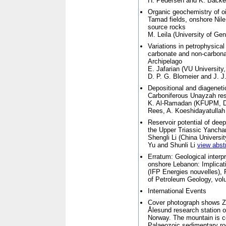
H. Pedersen and K. Back
Organic geochemistry of oil
Tamad fields, onshore Nile 
source rocks
M. Leila (
University of Ge
Variations in petrophysica
carbonate and non-carbona
Archipelago
E. Jafarian (
VU University
D. P. G. Blomeier and J. 
Depositional and diageneti
Carboniferous Unayzah rese
K. Al-Ramadan (
KFUPM, D
Rees, A. Koeshidayatulla
Reservoir potential of deep
the Upper Triassic Yancha
Shengli Li (
China Universit
Yu and Shunli Li
view abst
Erratum: Geological interpr
onshore Lebanon: Implicati
(IFP Energies nouvelles),
of Petroleum Geology, vol
International Events
Cover photograph shows Zep
Ålesund research station o
Norway. The mountain is c
Palaeozoic sedimentary ro