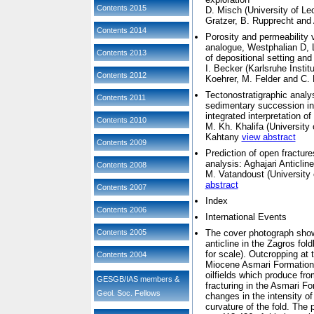
Contents 2015
D. Misch (
University of Le
Gratzer, B. Rupprecht and
Contents 2014
Porosity and permeability v
analogue, Westphalian D,
Contents 2013
of depositional setting and
I. Becker (
Karlsruhe Insti
Contents 2012
Koehrer, M. Felder and C. 
Tectonostratigraphic anal
Contents 2011
sedimentary succession in 
integrated interpretation of
Contents 2010
M. Kh. Khalifa (
University 
Kahtany
view abstract
Contents 2009
Prediction of open fractur
analysis: Aghajari Anticl
Contents 2008
M. Vatandoust (
University 
abstract
Contents 2007
Index
Contents 2006
International Events
Contents 2005
The cover photograph shows
anticline in the Zagros fol
for scale). Outcropping at
Contents 2004
Miocene Asmari Formation, 
oilfields which produce fro
GESGB/IAS members &
fracturing in the Asmari Fo
Geol. Soc. Fellows
changes in the intensity of
curvature of the fold. The