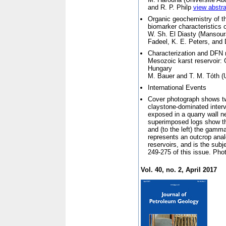
and R. P. Philp
view abstra
Organic geochemistry of t
biomarker characteristics 
W. Sh. El Diasty (
Mansoura
Fadeel, K. E. Peters, and 
Characterization and DFN m
Mesozoic karst reservoir: 
Hungary
M. Bauer and T. M. Tóth (
International Events
Cover photograph shows two
claystone-dominated interv
exposed in a quarry wall 
superimposed logs show the
and (to the left) the gamm
represents an outcrop ana
reservoirs, and is the subj
249-275 of this issue. Pho
Vol. 40, no. 2, April 2017