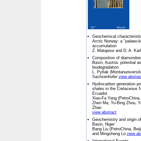
Geochemical characteristic
Arctic Norway: a "palaeo-b
accumulation
Z. Matapour and D. A. Karl
Composition of diamondoids
Basin, Austria: potential a
biodegradation
L. Pytlak (
Montanuniversit
Sachsenhofer
view abstrac
Hydrocarbon generation pot
shales in the Cretaceous 
Ecuador
Xiao-Fa Yang (
PetroChina,
Zhen Ma, Yu-Bing Zhou, Y
Zhao
view abstract
Geochemistry and origin of
Basin, Niger
Bang Liu (
PetroChina, Beij
and Mingsheng Lü
view ab
International Events