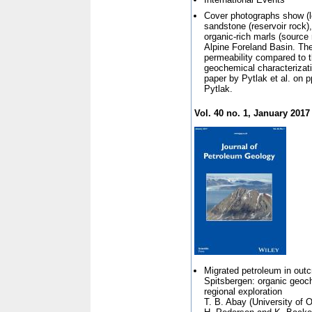
Cover photographs show (le
sandstone (reservoir rock)
organic-rich marls (source 
Alpine Foreland Basin. The
permeability compared to 
geochemical characterizatio
paper by Pytlak et al. on 
Pytlak.
Vol. 40 no. 1, January 2017
Migrated petroleum in out
Spitsbergen: organic geoch
regional exploration
T. B. Abay (
University of 