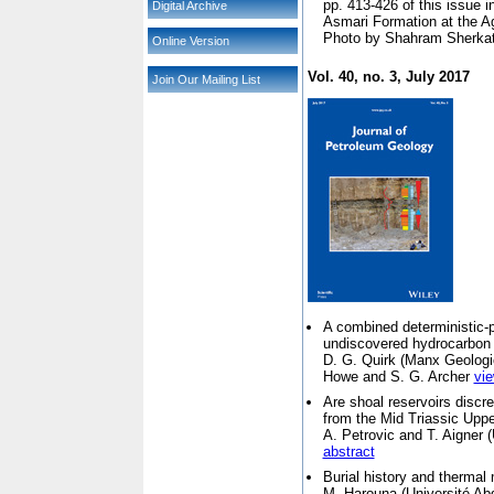
pp. 413-426 of this issue in
Digital Archive
Asmari Formation at the Ag
Photo by Shahram Sherkat
Online Version
Vol. 40, no. 3, July 2017
Join Our Mailing List
A combined deterministic-p
undiscovered hydrocarbon
D. G. Quirk (
Manx Geologic
Howe and S. G. Archer
vie
Are shoal reservoirs discr
from the Mid Triassic Up
A. Petrovic and T. Aigner (
abstract
Burial history and thermal 
M. Harouna (
Université A