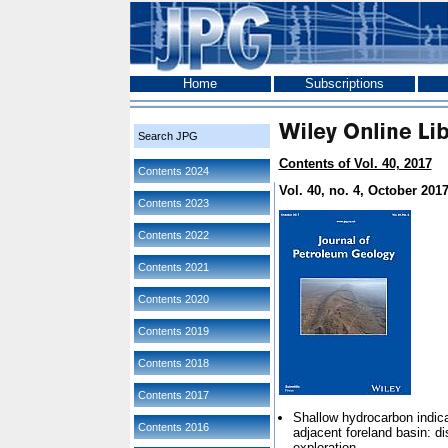
Home
Subscriptions
Search JPG
Contents of Vol. 40, 2017
Contents 2024
Vol. 40, no. 4, October 201
Contents 2023
Contents 2022
Contents 2021
Contents 2020
Contents 2019
Contents 2018
Contents 2017
Shallow hydrocarbon indica
Contents 2016
adjacent foreland basin: di
exploration