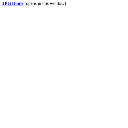
JPG Home
(opens in this window)