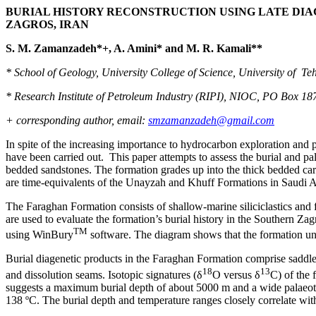
BURIAL HISTORY RECONSTRUCTION USING LATE DIA
ZAGROS, IRAN
S. M. Zamanzadeh*+, A. Amini* and M. R. Kamali**
* School of Geology, University College of Science, University of Teh
* Research Institute of Petroleum Industry (RIPI), NIOC, PO Box 18
+ corresponding author, email:
smzamanzadeh@gmail.com
In spite of the increasing importance to hydrocarbon exploration and p
have been carried out. This paper attempts to assess the burial and 
bedded sandstones. The formation grades up into the thick bedded c
are time-equivalents of the Unayzah and Khuff Formations in Saudi Ar
The Faraghan Formation consists of shallow-marine siliciclastics and fo
are used to evaluate the formation’s burial history in the Southern Zag
TM
using WinBury
software. The diagram shows that the formation unde
Burial diagenetic products in the Faraghan Formation comprise saddle, fe
18
13
and dissolution seams. Isotopic signatures (δ
O versus δ
C) of the 
suggests a maximum burial depth of about 5000 m and a wide palaeot
138 ºC. The burial depth and temperature ranges closely correlate with