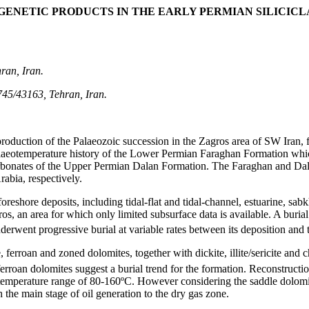
GENETIC PRODUCTS IN THE EARLY PERMIAN SILICIC
ran, Iran.
745/43163, Tehran, Iran.
roduction of the Palaeozoic succession in the Zagros area of SW Iran, f
palaeotemperature history of the Lower Permian Faraghan Formation whic
arbonates of the Upper Permian Dalan Formation. The Faraghan and Dal
abia, respectively.
reshore deposits, including tidal-flat and tidal-channel, estuarine, sabkh
ros, an area for which only limited subsurface data is available. A buri
rwent progressive burial at variable rates between its deposition and t
rroan and zoned dolomites, together with dickite, illite/sericite and chl
ferroan dolomites suggest a burial trend for the formation. Reconstructi
emperature range of 80-160ºC. However considering the saddle dolomit
 the main stage of oil generation to the dry gas zone.