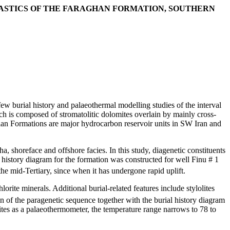
LASTICS OF THE FARAGHAN FORMATION, SOUTHERN
ew burial history and palaeothermal modelling studies of the interval
h is composed of stromatolitic dolomites overlain by mainly cross-
an Formations are major hydrocarbon reservoir units in SW Iran and
a, shoreface and offshore facies. In this study, diagenetic constituents
al history diagram for the formation was constructed for well Finu # 1
he mid-Tertiary, since when it has undergone rapid uplift.
orite minerals. Additional burial-related features include stylolites
on of the paragenetic sequence together with the burial history diagram
es as a palaeothermometer, the temperature range narrows to 78 to