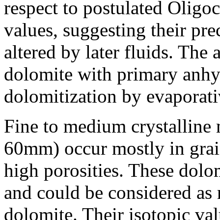
respect to postulated Olig
values, suggesting their pre
altered by later fluids. The 
dolomite with primary anhydr
dolomitization by evaporati
Fine to medium crystalline 
60mm) occur mostly in grain
high porosities. These dolo
and could be considered as 
dolomite. Their isotopic va