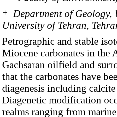
+
Department of Geology, Un
University of Tehran, Tehra
Petrographic and stable iso
Miocene carbonates in the 
Gachsaran oilfield and surr
that the carbonates have be
diagenesis including calcit
Diagenetic modification occ
realms ranging from marine,