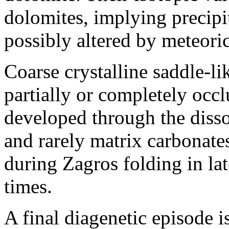
dolomites, implying precipit
possibly altered by meteoric
Coarse crystalline saddle-
partially or completely occ
developed through the diss
and rarely matrix carbonate
during Zagros folding in la
times.
A final diagenetic episode i