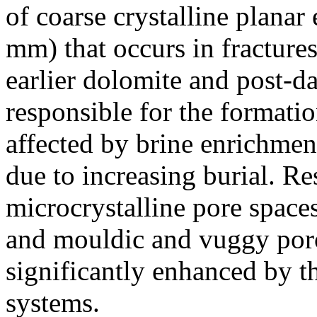
of coarse crystalline plana
mm) that occurs in fracture
earlier dolomite and post-dat
responsible for the formati
affected by brine enrichmen
due to increasing burial. R
microcrystalline pore space
and mouldic and vuggy poro
significantly enhanced by t
systems.