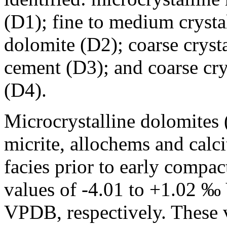
(D1); fine to medium crysta
dolomite (D2); coarse cryst
cement (D3); and coarse cr
(D4).
Microcrystalline dolomites
micrite, allochems and calc
facies prior to early comp
values of -4.01 to +1.02 
VPDB, respectively. These v