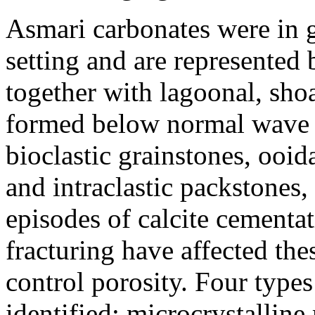
Asmari carbonates were in g
setting and are represented b
together with lagoonal, sho
formed below normal wave b
bioclastic grainstones, ooid
and intraclastic packstones
episodes of calcite cementa
fracturing have affected the
control porosity. Four type
identified: microcrystallin