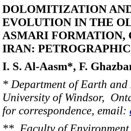
DOLOMITIZATION AND
EVOLUTION IN THE O
ASMARI FORMATION, 
IRAN:
PETROGRAPHIC 
I. S. Al-Aasm*, F. Ghazb
* Department of Earth and 
University of Windsor, On
for correspondence, email:
** Faculty of Environment, 