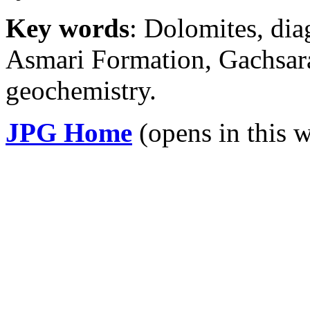
Key words
: Dolomites, di
Asmari Formation, Gachsaran
geochemistry.
JPG Home
(opens in this 